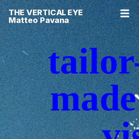
THE VERTICAL EYE        
Matteo Pavana
tailor
made 
vi