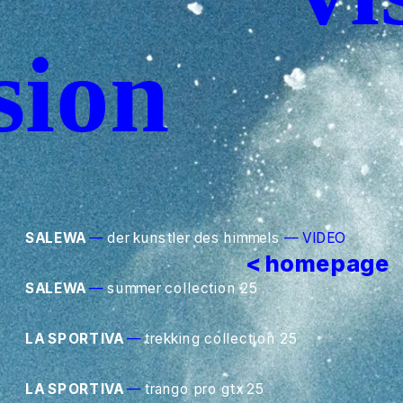
sion
SALEWA
—
 der kunstler des himmels
—
VIDEO
< homepage
SALEWA
—
 summer collection 25
LA SPORTIVA
—
 trekking collection 25
LA SPORTIVA
—
 trango pro gtx 25