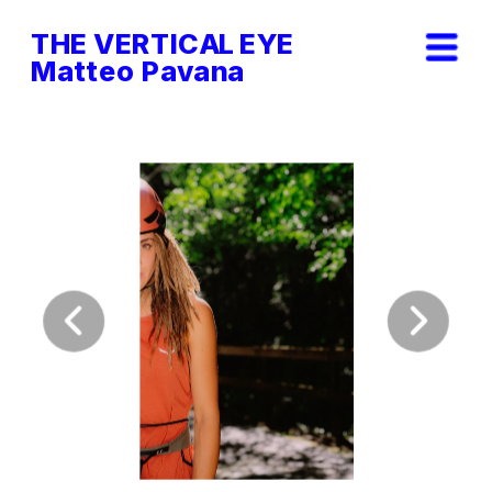
THE VERTICAL EYE        
Matteo Pavana