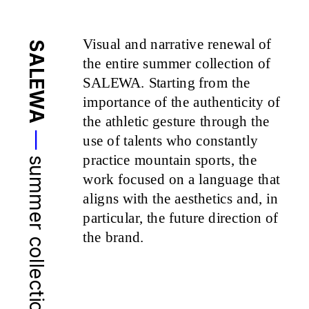
Visual and narrative renewal of 
SALEWA
the entire summer collection of 
SALEWA. Starting from the 
importance of the authenticity of 
the athletic gesture through the 
—
use of talents who constantly 
practice mountain sports, the 
summer collection 25
work focused on a language that 
aligns with the aesthetics and, in 
particular, the future direction of 
the brand.