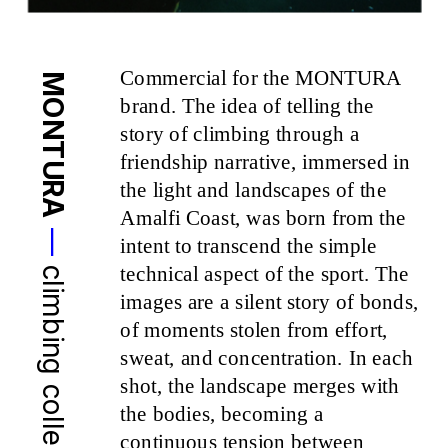
Commercial for the MONTURA 
MONTURA
brand. The idea of telling the 
story of climbing through a 
friendship narrative, immersed in 
the light and landscapes of the 
Amalfi Coast, was born from the 
—
intent to transcend the simple 
technical aspect of the sport. The 
climbing collection 24
images are a silent story of bonds, 
of moments stolen from effort, 
sweat, and concentration. In each 
shot, the landscape merges with 
the bodies, becoming a 
continuous tension between 