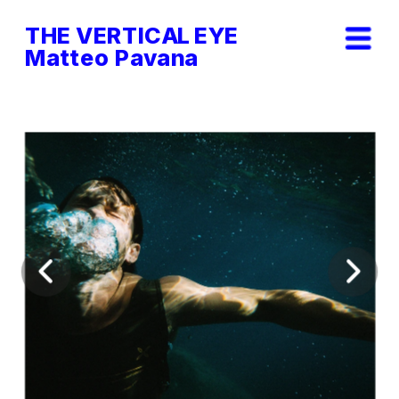
THE VERTICAL EYE        
Matteo Pavana