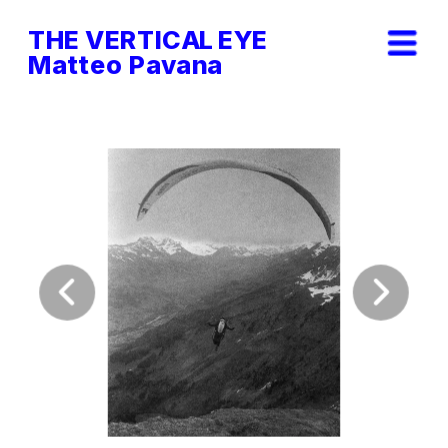
THE VERTICAL EYE        
Matteo Pavana