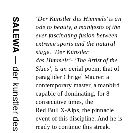
‘Der Künstler des Himmels’ is an 
SALEWA
ode to beauty, a manifesto of the 
ever fascinating fusion between 
extreme sports and the natural 
stage. ‘Der Künstler
—
des Himmels’- ‘The Artist of the 
Skies’, is an a
erial poem, that of 
der kunstler des himmels
paraglider Chrigel Maurer: a 
contemporary master, a manbird 
capable of dominating, for 8 
consecutive times, the
Red Bull X-Alps, the pinnacle 
event of this discipline. And he is 
ready to continue this streak.