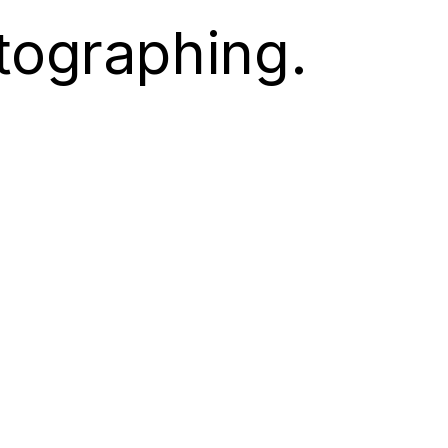
tographing.