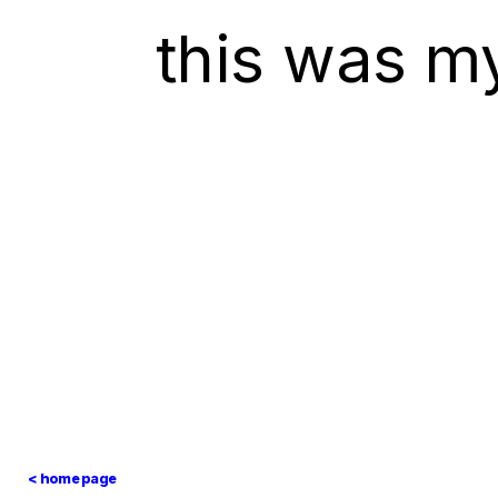
this was m
< homepage