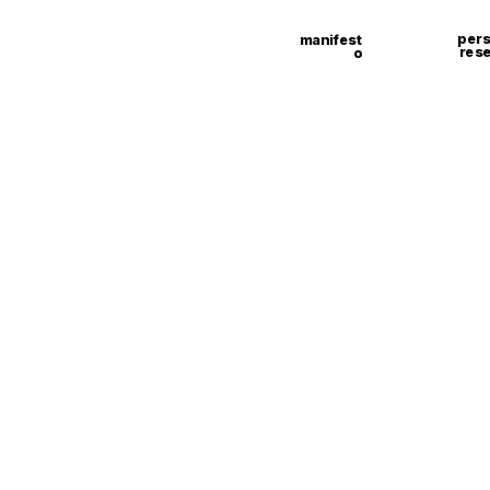
pers
manifest
res
o