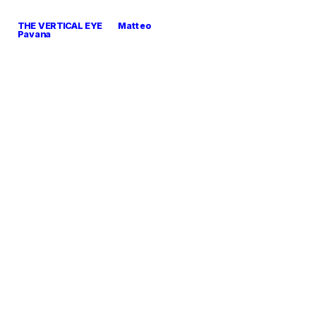
THE VERTICAL EYE        Matteo 
Pavana