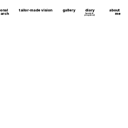
about 
onal 
tailor-made vision
gallery
diary
me
earch
(work in 
progress)