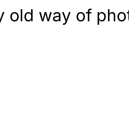
y old way of pho