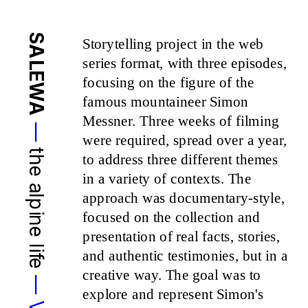
SALEWA
Storytelling project in the web 
series format, with three episodes, 
focusing on the figure of the 
famous mountaineer Simon 
Messner. Three weeks of filming 
—
were required, spread over a year, 
the alpine life 
to address three different themes 
in a variety of contexts. The 
approach was documentary-style, 
focused on the collection and 
presentation of real facts, stories, 
and authentic testimonies, but in a 
creative way. The goal was to 
explore and represent Simon's 