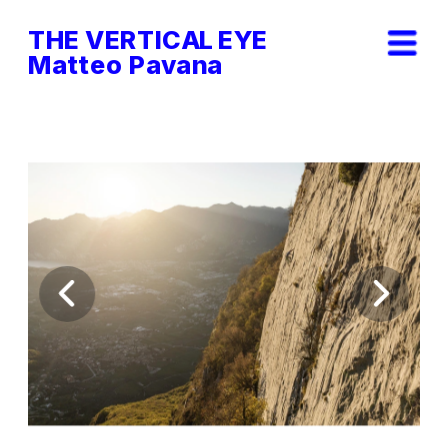
THE VERTICAL EYE        
Matteo Pavana