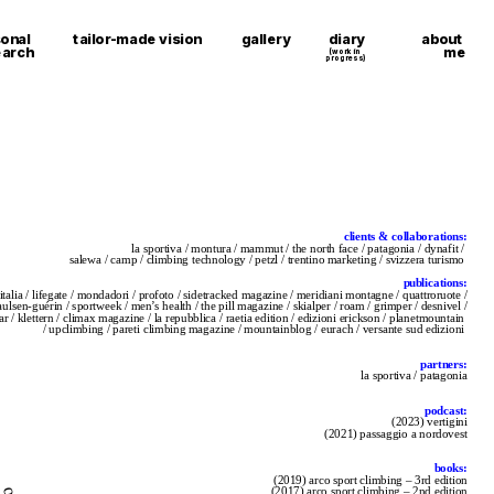
about 
onal 
tailor-made vision
gallery
diary
me
earch
(work in 
progress)
clients & collaborations:
la sportiva / montura / mammut / the north face / patagonia / dynafit / 
salewa / camp / climbing technology / petzl / trentino marketing / svizzera turismo 
publications:
italia / lifegate / mondadori / profoto / sidetracked magazine / meridiani montagne / quattroruote /
paulsen-guérin / sportweek / men’s health / the pill magazine / skialper / roam / grimper / desnivel /
ear / klettern / climax magazine / la repubblica / raetia edition / edizioni erickson / planetmountain 
/ upclimbing / pareti climbing magazine / mountainblog / eurach / versante sud edizioni 
partners:
la sportiva / patagonia
podcast:
(2023) vertigini
(2021) passaggio a nordovest
books:
(2019) arco sport climbing – 3rd edition
(2017) arco sport climbing – 2nd edition